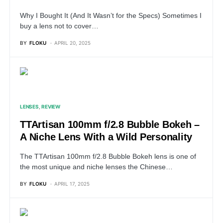
Why I Bought It (And It Wasn’t for the Specs) Sometimes I
buy a lens not to cover…
BY
FLOKU
APRIL 20, 2025
LENSES
REVIEW
TTArtisan 100mm f/2.8 Bubble Bokeh –
A Niche Lens With a Wild Personality
The TTArtisan 100mm f/2.8 Bubble Bokeh lens is one of
the most unique and niche lenses the Chinese…
BY
FLOKU
APRIL 17, 2025