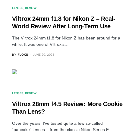
LENSES
REVIEW
Viltrox 24mm f1.8 for Nikon Z – Real-
World Review After Long-Term Use
The Viltrox 24mm f1.8 for Nikon Z has been around for a
while. It was one of Viltrox’s…
BY
FLOKU
JUNE 20, 2025
LENSES
REVIEW
Viltrox 28mm f4.5 Review: More Cookie
Than Lens?
Over the years, I’ve tested quite a few so-called
“pancake” lenses – from the classic Nikon Series E…