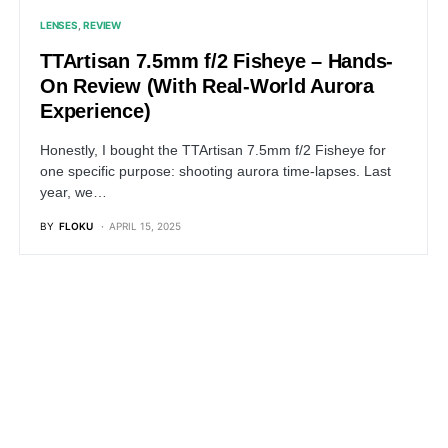
LENSES
REVIEW
TTArtisan 7.5mm f/2 Fisheye – Hands-
On Review (With Real-World Aurora
Experience)
Honestly, I bought the TTArtisan 7.5mm f/2 Fisheye for
one specific purpose: shooting aurora time-lapses. Last
year, we…
BY
FLOKU
APRIL 15, 2025