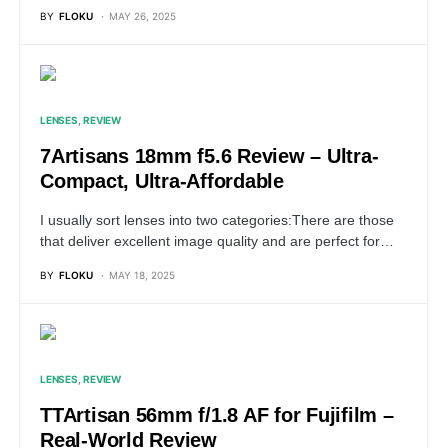
BY
FLOKU
MAY 26, 2025
LENSES
REVIEW
7Artisans 18mm f5.6 Review – Ultra-
Compact, Ultra-Affordable
I usually sort lenses into two categories:There are those
that deliver excellent image quality and are perfect for…
BY
FLOKU
MAY 18, 2025
LENSES
REVIEW
TTArtisan 56mm f/1.8 AF for Fujifilm –
Real-World Review