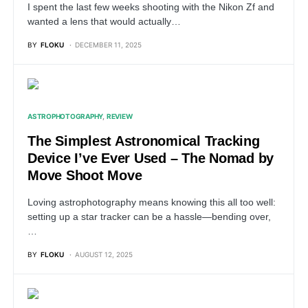
I spent the last few weeks shooting with the Nikon Zf and
wanted a lens that would actually…
BY
FLOKU
DECEMBER 11, 2025
ASTROPHOTOGRAPHY
REVIEW
The Simplest Astronomical Tracking
Device I’ve Ever Used – The Nomad by
Move Shoot Move
Loving astrophotography means knowing this all too well:
setting up a star tracker can be a hassle—bending over,
…
BY
FLOKU
AUGUST 12, 2025