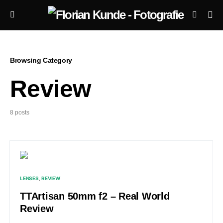
Browsing Category
Review
8 posts
LENSES
REVIEW
TTArtisan 50mm f2 – Real World
Review